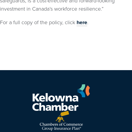
safeguards, is a cost-effective and forward-looking
investment in Canada’s workforce resilience.”
For a full copy of the policy, click
here
.