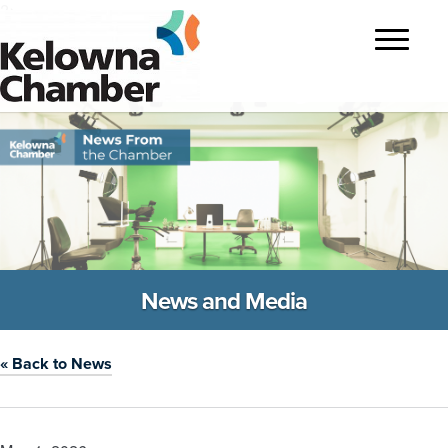
?>
Toggle
navigatio
News and Media
« Back to News