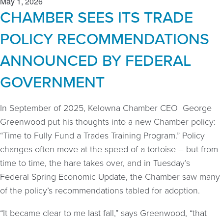
May 1, 2026
CHAMBER SEES ITS TRADE
POLICY RECOMMENDATIONS
ANNOUNCED BY FEDERAL
GOVERNMENT
In September of 2025, Kelowna Chamber CEO George
Greenwood put his thoughts into a new Chamber policy:
“Time to Fully Fund a Trades Training Program.” Policy
changes often move at the speed of a tortoise – but from
time to time, the hare takes over, and in Tuesday’s
Federal Spring Economic Update, the Chamber saw many
of the policy’s recommendations tabled for adoption.
“It became clear to me last fall,” says Greenwood, “that