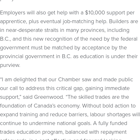
Employers will also get help with a $10,000 support per
apprentice, plus eventual job-matching help. Builders are
in near-desperate straits in many provinces, including
B.C., and this new recognition of the need by the federal
government must be matched by acceptance by the
provincial government in B.C. as education is under their
purview.
“I am delighted that our Chamber saw and made public
our call to address this critical gap, gaining immediate
support,” said Greenwood. “The skilled trades are the
foundation of Canada’s economy. Without bold action to
expand training and reduce barriers, labour shortages will
continue to undermine national goals. A fully funded
trades education program, balanced with repayment