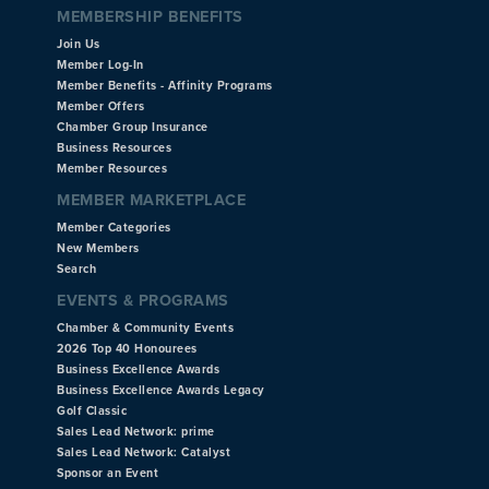
MEMBERSHIP BENEFITS
Join Us
Member Log-In
Member Benefits - Affinity Programs
Member Offers
Chamber Group Insurance
Business Resources
Member Resources
MEMBER MARKETPLACE
Member Categories
New Members
Search
EVENTS & PROGRAMS
Chamber & Community Events
2026 Top 40 Honourees
Business Excellence Awards
Business Excellence Awards Legacy
Golf Classic
Sales Lead Network: prime
Sales Lead Network: Catalyst
Sponsor an Event