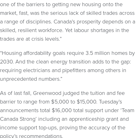
one of the barriers to getting new housing onto the
market, fast, was the serious lack of skilled trades across
a range of disciplines. Canada’s prosperity depends on a
skilled, resilient workforce. Yet labour shortages in the
trades are at crisis levels.”
“Housing affordability goals require 3.5 million homes by
2030. And the clean energy transition adds to the gap:
requiring electricians and pipefitters among others in
unprecedented numbers.”
As of last fall, Greenwood judged the tuition and fee
barrier to range from $5,000 to $15,000. Tuesday’s
announcements total $16,000 total support under ‘Team
Canada Strong’ including an apprenticeship grant and
income support top-ups, proving the accuracy of the
policy’s recommendations.