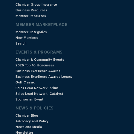
Chamber Group Insurance
Business Resources
Member Resources
MEMBER MARKETPLACE
Member Categories
New Members
Search
EVENTS & PROGRAMS
Chamber & Community Events
2026 Top 40 Honourees
Business Excellence Awards
Business Excellence Awards Legacy
Golf Classic
Sales Lead Network: prime
Sales Lead Network: Catalyst
Sponsor an Event
NEWS & POLICIES
Chamber Blog
Advocacy and Policy
News and Media
Newsletter