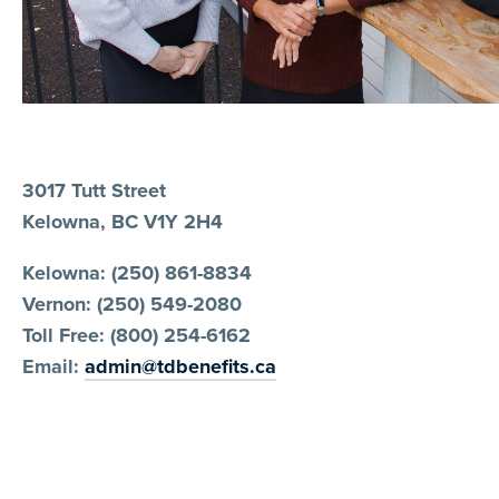
3017 Tutt Street
Kelowna, BC V1Y 2H4
Kelowna: (250) 861-8834
Vernon: (250) 549-2080
Toll Free: (800) 254-6162
Email:
admin@tdbenefits.ca