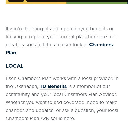
If you’re thinking of adding employee benefits or
looking to replace your current plan, here are four
great reasons to take a closer look at
Chambers
Plan
:
LOCAL
Each Chambers Plan works with a local provider. In
the Okanagan,
TD Benefits
is a member of our
community and your local Chambers Plan Advisor.
Whether you want to add coverage, need to make
changes and updates, or ask a question, your local
Chambers Plan Advisor is here.