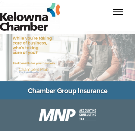
?>
Toggle
navigatio
Chamber Group Insurance