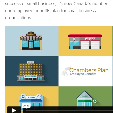
success of small business, it’s now Canada’s number
one employee benefits plan for small business
organizations.