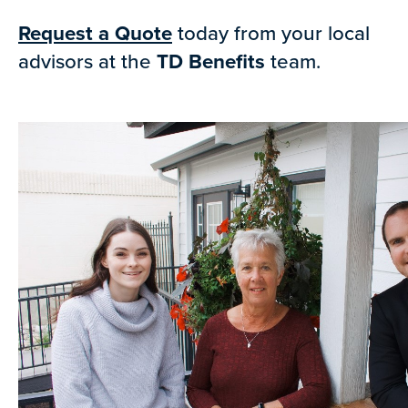
Request a Quote
today from your local
advisors at the
TD Benefits
team.