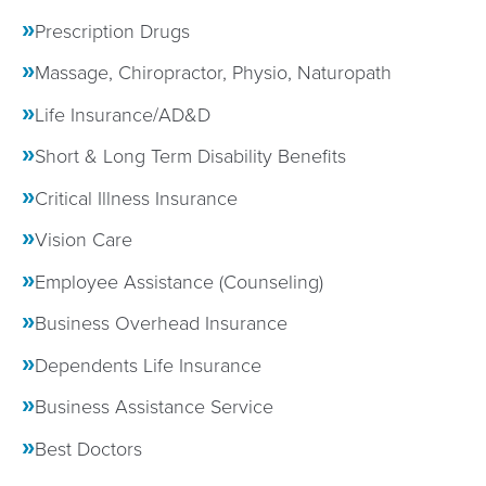
Prescription Drugs
Massage, Chiropractor, Physio, Naturopath
Life Insurance/AD&D
Short & Long Term Disability Benefits
Critical Illness Insurance
Vision Care
Employee Assistance (Counseling)
Business Overhead Insurance
Dependents Life Insurance
Business Assistance Service
Best Doctors