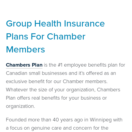
Group Health Insurance
Plans For Chamber
Members
Chambers Plan
is the #1 employee benefits plan for
Canadian small businesses and it’s offered as an
exclusive benefit for our Chamber members.
Whatever the size of your organization, Chambers
Plan offers real benefits for your business or
organization.
Founded more than 40 years ago in Winnipeg with
a focus on genuine care and concern for the