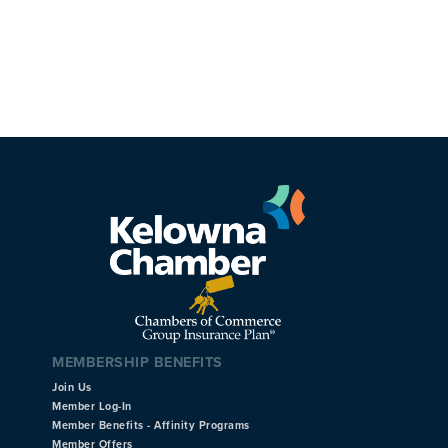
MEMBERSHIP BENEFITS
Join Us
Member Log-In
Member Benefits - Affinity Programs
Member Offers