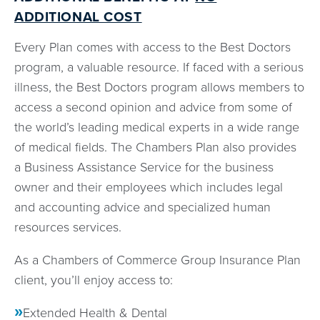
ADDITIONAL COST
Every Plan comes with access to the Best Doctors
program, a valuable resource. If faced with a serious
illness, the Best Doctors program allows members to
access a second opinion and advice from some of
the world’s leading medical experts in a wide range
of medical fields. The Chambers Plan also provides
a Business Assistance Service for the business
owner and their employees which includes legal
and accounting advice and specialized human
resources services.
As a Chambers of Commerce Group Insurance Plan
client, you’ll enjoy access to:
Extended Health & Dental