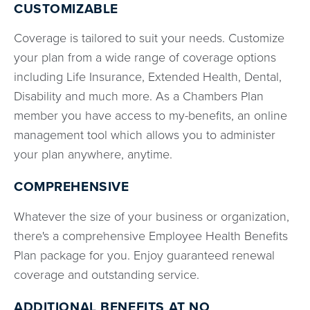
CUSTOMIZABLE
Coverage is tailored to suit your needs. Customize
your plan from a wide range of coverage options
including Life Insurance, Extended Health, Dental,
Disability and much more. As a Chambers Plan
member you have access to my-benefits, an online
management tool which allows you to administer
your plan anywhere, anytime.
COMPREHENSIVE
Whatever the size of your business or organization,
there's a comprehensive Employee Health Benefits
Plan package for you. Enjoy guaranteed renewal
coverage and outstanding service.
ADDITIONAL BENEFITS AT
NO