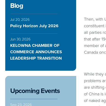
Blog
Then, with 
Jul 20, 2026
Policy Horizon July 2026
constituent 
all parties 
that after 
Jun 30, 2026
KELOWNA CHAMBER OF
member of a
COMMERCE ANNOUNCES
Canada once
LEADERSHIP TRANSITION
While they d
problems ar
are shifting
Upcoming Events
of China is
of naked agg
Sep 23, 2026