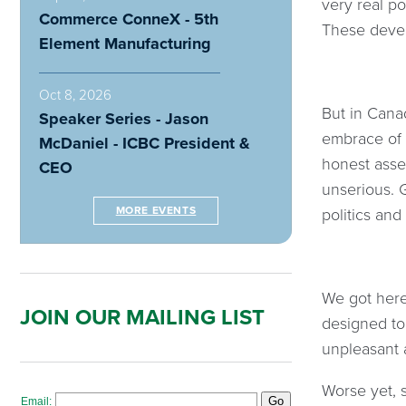
very real po
Commerce ConneX - 5th
These devel
Element Manufacturing
Oct 8, 2026
But in Cana
Speaker Series - Jason
embrace of t
McDaniel - ICBC President &
honest asse
CEO
unserious. G
MORE EVENTS
politics an
We got here
JOIN OUR MAILING LIST
designed to
unpleasant 
Worse yet, 