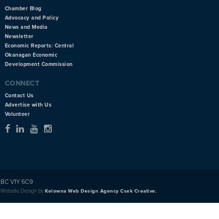
Chamber Blog
Advocacy and Policy
News and Media
Newsletter
Economic Reports: Central
Okanagan Economic
Development Commission
CONNECT
Contact Us
Advertise with Us
Volunteer
BC V1Y 6C9
Website Design by
Kelowna Web Design Agency Csek Creative.