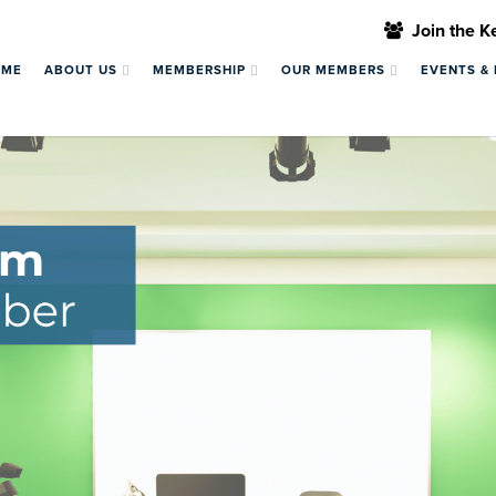
Join the 
OME
ABOUT US
MEMBERSHIP
OUR MEMBERS
EVENTS &