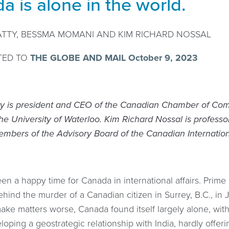
a is alone in the world.
ATTY, BESSMA MOMANI AND KIM RICHARD NOSSAL
TED TO
THE GLOBE AND MAIL October 9, 2023
ty is president and CEO of the Canadian Chamber of Com
he University of Waterloo. Kim Richard Nossal is professor
mbers of the Advisory Board of the Canadian Internation
een a happy time for Canada in international affairs. Prime 
ind the murder of a Canadian citizen in Surrey, B.C., in J
ake matters worse, Canada found itself largely alone, with 
loping a geostrategic relationship with India, hardly offeri