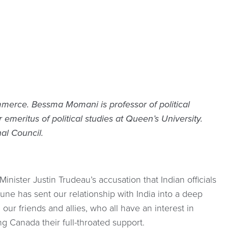
merce. Bessma Momani is professor of political
 emeritus of political studies at Queen’s University.
al Council.
Minister Justin Trudeau’s accusation that Indian officials
une has sent our relationship with India into a deep
our friends and allies, who all have an interest in
ng Canada their full-throated support.