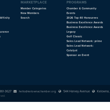
MARKETPLACE
PROGRAMS
Member Categories
Chamber & Community
New Members
Events
Affinity
Search
2026 Top 40 Honourees
Business Excellence Awards
Business Excellence Awards
surance
Legacy
s
Golf Classic
Sales Lead Network: prime
Sales Lead Network:
Catalyst
Sponsor an Event
 861-3627
544 Harvey Avenue
Kelowna, 
hello@kelownachamber.org
rved.