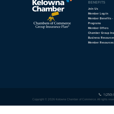
BENEFITS
Join Us
Member Log-In
Member Benefits - 
Programs
Member Offers
Chamber Group In
Business Resource
Member Resources
1 (250)
Copyright © 2026 Kelowna Chamber of Commerce. All rights rese
HOME