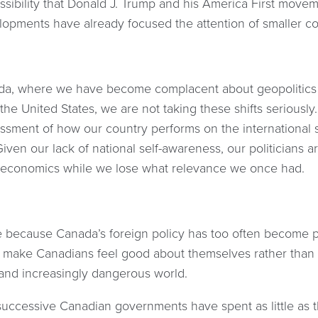
ssibility that Donald J. Trump and his America First movem
opments have already focused the attention of smaller c
da, where we have become complacent about geopolitics 
he United States, we are not taking these shifts seriously
ssment of how our country performs on the international 
iven our lack of national self-awareness, our politicians a
d economics while we lose what relevance we once had.
 because Canada’s foreign policy has too often become p
 make Canadians feel good about themselves rather than pu
and increasingly dangerous world.
successive Canadian governments have spent as little as th