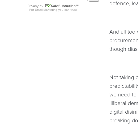
defence, le
And all too 
procurement
though dia
Not taking o
predictabili
we need to 
illiberal de
digital disi
breaking do