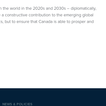
n the world in the 2020s and 2030s – diplomatically,
 a constructive contribution to the emerging global
cs, but to ensure that Canada is able to prosper and
NEWS & POLICIES