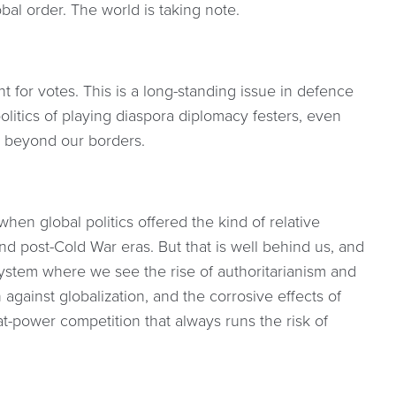
al order. The world is taking note.
t for votes. This is a long-standing issue in defence
litics of playing diaspora diplomacy festers, even
 beyond our borders.
en global politics offered the kind of relative
nd post-Cold War eras. But that is well behind us, and
system where we see the rise of authoritarianism and
 against globalization, and the corrosive effects of
t-power competition that always runs the risk of