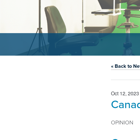
« Back to N
Oct 12, 2023
Canad
OPINION