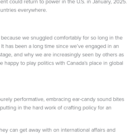
ent could return to power in the U.S. in January, 2025.
ountries everywhere.
because we snuggled comfortably for so long in the
. It has been a long time since we’ve engaged in an
stage, and why we are increasingly seen by others as
re happy to play politics with Canada’s place in global
urely performative, embracing ear-candy sound bites
tting in the hard work of crafting policy for an
ey can get away with on international affairs and