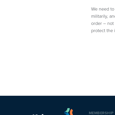
We need to 
militarily,
order – not 
protect the 
MEMBERSHIP