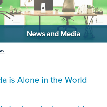
News and Media
ews
a is Alone in the World