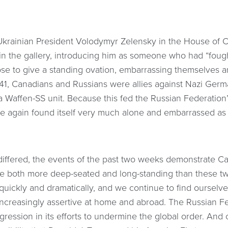
Ukrainian President Volodymyr Zelensky in the House of
in the gallery, introducing him as someone who had “fought
rose to give a standing ovation, embarrassing themselves a
1941, Canadians and Russians were allies against Nazi Ger
 Waffen-SS unit. Because this fed the Russian Federation
 again found itself very much alone and embarrassed as fri
iffered, the events of the past two weeks demonstrate Can
e both more deep-seated and long-standing than these two 
 quickly and dramatically, and we continue to find oursel
 increasingly assertive at home and abroad. The Russian F
ression in its efforts to undermine the global order. And 