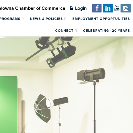
Kelowna Chamber of Commerce
Login
 PROGRAMS
NEWS & POLICIES
EMPLOYMENT OPPORTUNITIES
CONNECT
CELEBRATING 120 YEARS