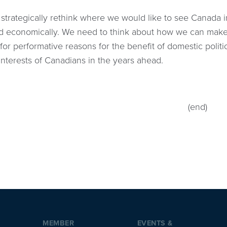
strategically rethink where we would like to see Canada i
 and economically. We need to think about how we can make
for performative reasons for the benefit of domestic politi
interests of Canadians in the years ahead.
(end)
MEMBER
EVENTS &