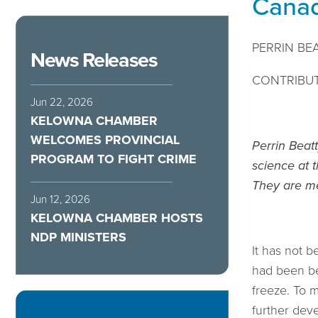
Canad
PERRIN BE
News Releases
CONTRIBU
Jun 22, 2026
KELOWNA CHAMBER
WELCOMES PROVINCIAL
Perrin Beat
PROGRAM TO FIGHT CRIME
science at t
They are me
Jun 12, 2026
KELOWNA CHAMBER HOSTS
NDP MINISTERS
It has not b
had been beh
freeze. To m
further deve