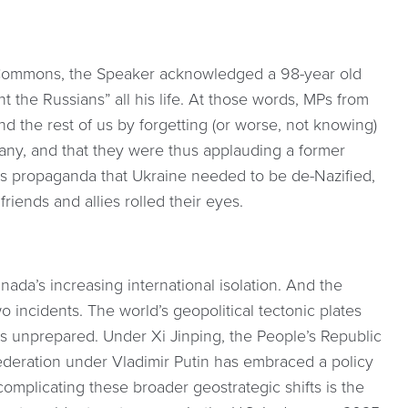
 Commons, the Speaker acknowledged a 98-year old
 the Russians” all his life. At those words, MPs from
nd the rest of us by forgetting (or worse, not knowing)
many, and that they were thus applauding a former
’s propaganda that Ukraine needed to be de-Nazified,
ends and allies rolled their eyes.
ada’s increasing international isolation. And the
incidents. The world’s geopolitical tectonic plates
ves unprepared. Under Xi Jinping, the People’s Republic
ederation under Vladimir Putin has embraced a policy
complicating these broader geostrategic shifts is the