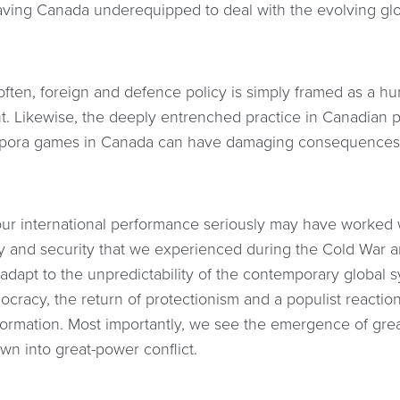
aving Canada underequipped to deal with the evolving glob
often, foreign and defence policy is simply framed as a hun
. Likewise, the deeply entrenched practice in Canadian po
spora games in Canada can have damaging consequences
ur international performance seriously may have worked wh
ty and security that we experienced during the Cold War a
adapt to the unpredictability of the contemporary global 
mocracy, the return of protectionism and a populist reaction
nformation. Most importantly, we see the emergence of grea
wn into great-power conflict.