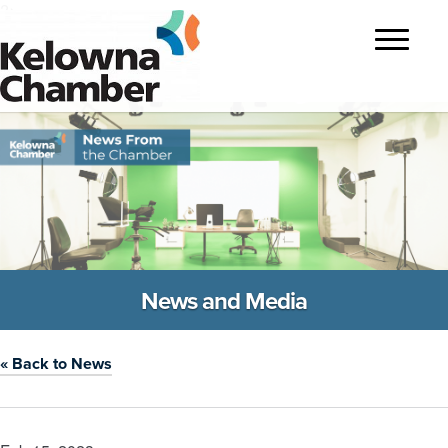
?>
Toggle
navigatio
News and Media
« Back to News