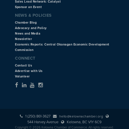
Sales Lead Network: Catalyst
Sponsor an Event
NEWS & POLICIES
Chamber Blog
Advocacy and Policy
News and Media
Newsletter
Economic Reports: Central Okanagan Economic Development
Commission
CONNECT
Contact Us
Advertise with Us
Volunteer
1 (250) 861-3627
hello@kelownachamber.org
544 Harvey Avenue
Kelowna, BC V1Y 6C9
Copyright © 2026 Kelowna Chamber of Commerce. All rights reserved.