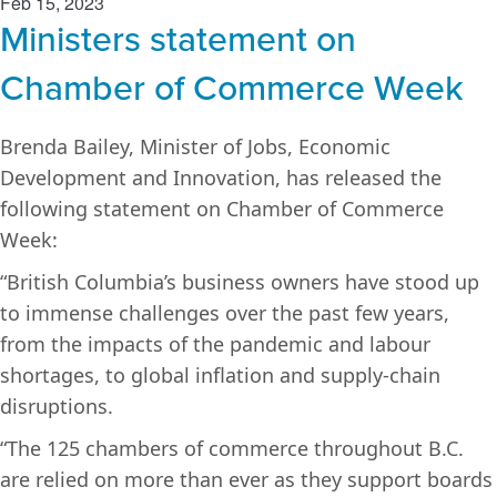
Feb 15, 2023
Ministers statement on
Chamber of Commerce Week
Brenda Bailey, Minister of Jobs, Economic
Development and Innovation, has released the
following statement on Chamber of Commerce
Week:
“British Columbia’s business owners have stood up
to immense challenges over the past few years,
from the impacts of the pandemic and labour
shortages, to global inflation and supply-chain
disruptions.
“The 125 chambers of commerce throughout B.C.
are relied on more than ever as they support boards