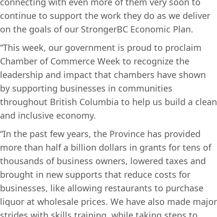
connecting with even more of them very soon to
continue to support the work they do as we deliver
on the goals of our StrongerBC Economic Plan.
“This week, our government is proud to proclaim
Chamber of Commerce Week to recognize the
leadership and impact that chambers have shown
by supporting businesses in communities
throughout British Columbia to help us build a clean
and inclusive economy.
“In the past few years, the Province has provided
more than half a billion dollars in grants for tens of
thousands of business owners, lowered taxes and
brought in new supports that reduce costs for
businesses, like allowing restaurants to purchase
liquor at wholesale prices. We have also made major
strides with skills training, while taking steps to