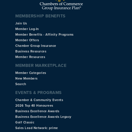
MEMBERSHIP BENEFITS
Join Us
Member Log-In
Member Benefits - Affinity Programs
Member Offers
Chamber Group Insurance
Business Resources
Member Resources
MEMBER MARKETPLACE
Member Categories
New Members
Search
EVENTS & PROGRAMS
Chamber & Community Events
2026 Top 40 Honourees
Business Excellence Awards
Business Excellence Awards Legacy
Golf Classic
Sales Lead Network: prime