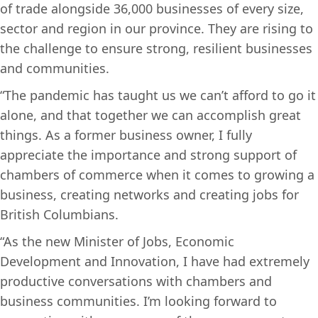
of trade alongside 36,000 businesses of every size,
sector and region in our province. They are rising to
the challenge to ensure strong, resilient businesses
and communities.
“The pandemic has taught us we can’t afford to go it
alone, and that together we can accomplish great
things. As a former business owner, I fully
appreciate the importance and strong support of
chambers of commerce when it comes to growing a
business, creating networks and creating jobs for
British Columbians.
“As the new Minister of Jobs, Economic
Development and Innovation, I have had extremely
productive conversations with chambers and
business communities. I’m looking forward to