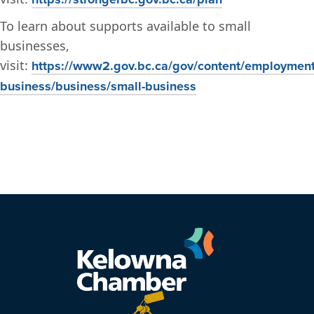
To learn about supports available to small
businesses,
visit:
https://www2.gov.bc.ca/gov/content/employment
business/business/small-business