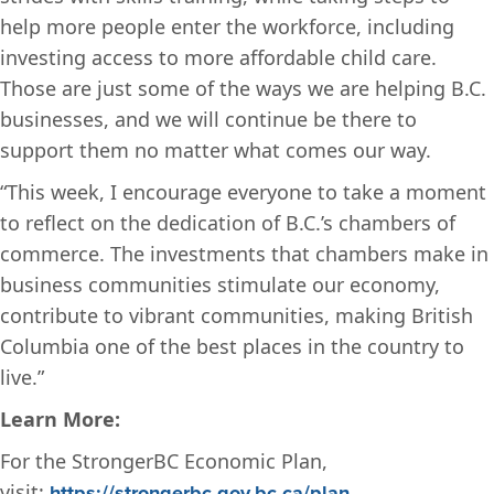
help more people enter the workforce, including
investing access to more affordable child care.
Those are just some of the ways we are helping B.C.
businesses, and we will continue be there to
support them no matter what comes our way.
“This week, I encourage everyone to take a moment
to reflect on the dedication of B.C.’s chambers of
commerce.
The investments that chambers make in
business communities stimulate our economy,
contribute to vibrant communities, making British
Columbia one of the best places in the country to
live.”
Learn More:
For the StrongerBC Economic Plan,
visit:
https://strongerbc.gov.bc.ca/plan