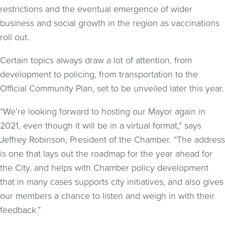
restrictions and the eventual emergence of wider
business and social growth in the region as vaccinations
roll out.
Certain topics always draw a lot of attention, from
development to policing, from transportation to the
Official Community Plan, set to be unveiled later this year.
“We’re looking forward to hosting our Mayor again in
2021, even though it will be in a virtual format,” says
Jeffrey Robinson, President of the Chamber. “The address
is one that lays out the roadmap for the year ahead for
the City, and helps with Chamber policy development
that in many cases supports city initiatives, and also gives
our members a chance to listen and weigh in with their
feedback.”