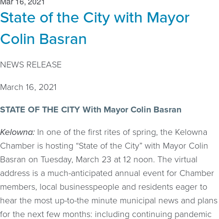
Mar 16, 2021
State of the City with Mayor
Colin Basran
NEWS RELEASE
March 16, 2021
STATE OF THE CITY With Mayor Colin Basran
Kelowna:
In one of the first rites of spring, the Kelowna
Chamber is hosting “State of the City” with Mayor Colin
Basran on Tuesday, March 23 at 12 noon. The virtual
address is a much-anticipated annual event for Chamber
members, local businesspeople and residents eager to
hear the most up-to-the minute municipal news and plans
for the next few months: including continuing pandemic