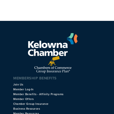
MEMBERSHIP BENEFITS
Join Us
Member Log-In
Member Benefits - Affinity Programs
Member Offers
Chamber Group Insurance
Business Resources
Member Resources