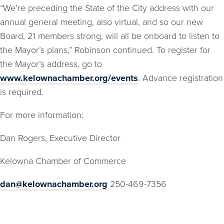
“We’re preceding the State of the City address with our
annual general meeting, also virtual, and so our new
Board, 21 members strong, will all be onboard to listen to
the Mayor’s plans,” Robinson continued. To register for
the Mayor’s address, go to
www.kelownachamber.org/events
. Advance registration
is required.
For more information:
Dan Rogers, Executive Director
Kelowna Chamber of Commerce
dan@kelownachamber.org
250-469-7356