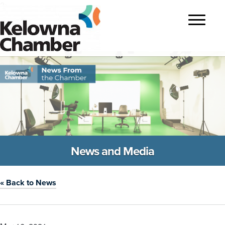
?>
Toggle
navigatio
News and Media
« Back to News