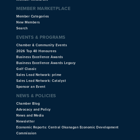
MEMBER MARKETPLACE
Member Categories
New Members
Search
EVENTS & PROGRAMS
Chamber & Community Events
2026 Top 40 Honourees
Business Excellence Awards
Business Excellence Awards Legacy
Golf Classic
Sales Lead Network: prime
Sales Lead Network: Catalyst
Sponsor an Event
NEWS & POLICIES
Chamber Blog
Advocacy and Policy
News and Media
Newsletter
Economic Reports: Central Okanagan Economic Development
Commission