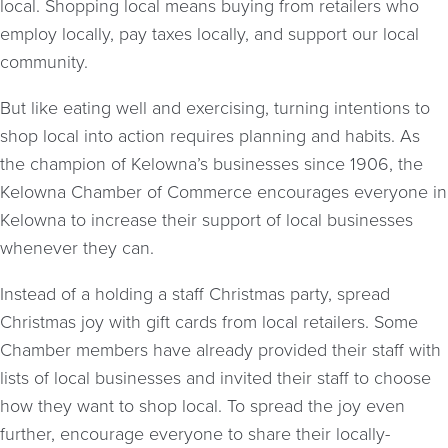
local. Shopping local means buying from retailers who
employ locally, pay taxes locally, and support our local
community.
But like eating well and exercising, turning intentions to
shop local into action requires planning and habits. As
the champion of Kelowna’s businesses since 1906, the
Kelowna Chamber of Commerce encourages everyone in
Kelowna to increase their support of local businesses
whenever they can.
Instead of a holding a staff Christmas party, spread
Christmas joy with gift cards from local retailers. Some
Chamber members have already provided their staff with
lists of local businesses and invited their staff to choose
how they want to shop local. To spread the joy even
further, encourage everyone to share their locally-