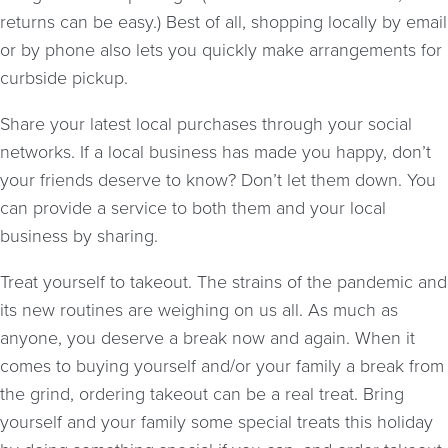
returns can be easy.) Best of all, shopping locally by email
or by phone also lets you quickly make arrangements for
curbside pickup.
Share your latest local purchases through your social
networks. If a local business has made you happy, don’t
your friends deserve to know? Don’t let them down. You
can provide a service to both them and your local
business by sharing.
Treat yourself to takeout. The strains of the pandemic and
its new routines are weighing on us all. As much as
anyone, you deserve a break now and again. When it
comes to buying yourself and/or your family a break from
the grind, ordering takeout can be a real treat. Bring
yourself and your family some special treats this holiday