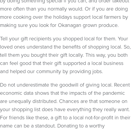
by doing something special if you can, and order takeout
more often than you normally would. Or if you are doing
more cooking over the holidays support local farmers by
making sure you look for Okanagan grown produce.
Tell your gift recipients you shopped local for them. Your
loved ones understand the benefits of shopping local. So,
tell them you bought their gift locally. This way, you both
can feel good that their gift supported a local business
and helped our community by providing jobs.
Do not underestimate the goodwill of giving local. Recent
economic data shows that the impacts of the pandemic
are unequally distributed. Chances are that someone on
your shopping list does have everything they really want.
For friends like these, a gift to a local not-for-profit in their
name can be a standout. Donating to a worthy