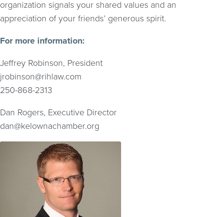
organization signals your shared values and an
appreciation of your friends’ generous spirit.
For more information:
Jeffrey Robinson, President
jrobinson@rihlaw.com
250-868-2313
Dan Rogers, Executive Director
dan@kelownachamber.org