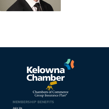
MEMBERSHIP BENEFITS
Join Us