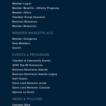
Member Log-In
Member Benefits - Affinity Programs
Member Offers
Chamber Group Insurance
Business Resources
Member Resources
MEMBER MARKETPLACE
Member Categories
New Members
Search
EVENTS & PROGRAMS
Chamber & Community Events
2026 Top 40 Honourees
Business Excellence Awards
Business Excellence Awards Legacy
Golf Classic
Sales Lead Network: prime
Sales Lead Network: Catalyst
Sponsor an Event
NEWS & POLICIES
Chamber Blog