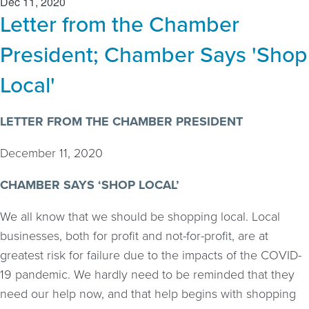
Dec 11, 2020
Letter from the Chamber
President; Chamber Says 'Shop
Local'
LETTER FROM THE CHAMBER PRESIDENT
December 11, 2020
CHAMBER SAYS ‘SHOP LOCAL’
We all know that we should be shopping local. Local
businesses, both for profit and not-for-profit, are at
greatest risk for failure due to the impacts of the COVID-
19 pandemic. We hardly need to be reminded that they
need our help now, and that help begins with shopping