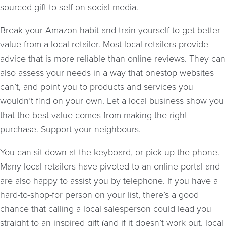
sourced gift-to-self on social media.
Break your Amazon habit and train yourself to get better
value from a local retailer. Most local retailers provide
advice that is more reliable than online reviews. They can
also assess your needs in a way that onestop websites
can’t, and point you to products and services you
wouldn’t find on your own. Let a local business show you
that the best value comes from making the right
purchase. Support your neighbours.
You can sit down at the keyboard, or pick up the phone.
Many local retailers have pivoted to an online portal and
are also happy to assist you by telephone. If you have a
hard-to-shop-for person on your list, there’s a good
chance that calling a local salesperson could lead you
straight to an inspired gift (and if it doesn’t work out, local