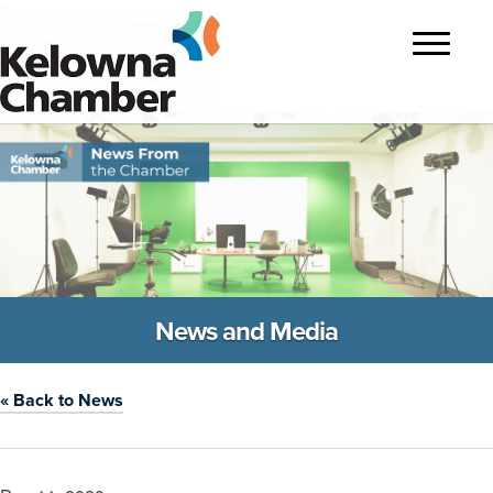
?>
Toggle
navigatio
News and Media
« Back to News