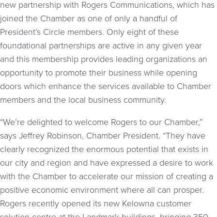
new partnership with Rogers Communications, which has
joined the Chamber as one of only a handful of
President’s Circle members. Only eight of these
foundational partnerships are active in any given year
and this membership provides leading organizations an
opportunity to promote their business while opening
doors which enhance the services available to Chamber
members and the local business community.
“We’re delighted to welcome Rogers to our Chamber,”
says Jeffrey Robinson, Chamber President. “They have
clearly recognized the enormous potential that exists in
our city and region and have expressed a desire to work
with the Chamber to accelerate our mission of creating a
positive economic environment where all can prosper.
Rogers recently opened its new Kelowna customer