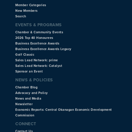
Member Categories
New Members
Search
EVENTS & PROGRAMS
Chamber & Community Events
2026 Top 40 Honourees
Business Excellence Awards
Business Excellence Awards Legacy
Golf Classic
Sales Lead Network: prime
Sales Lead Network: Catalyst
Sponsor an Event
NEWS & POLICIES
Chamber Blog
Advocacy and Policy
News and Media
Newsletter
Economic Reports: Central Okanagan Economic Development
Commission
CONNECT
Contact Us