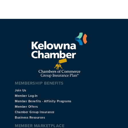
MEMBERSHIP BENEFITS
Join Us
Member Log-In
Member Benefits - Affinity Programs
Member Offers
Chamber Group Insurance
Business Resources
MEMBER MARKETPLACE