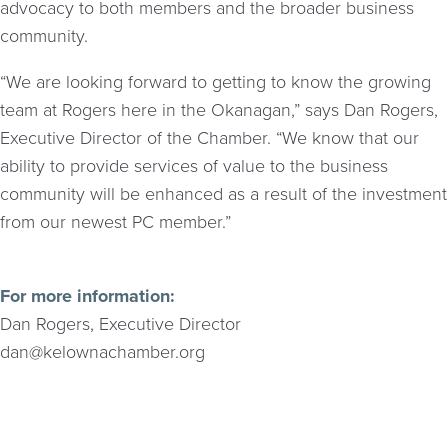
advocacy to both members and the broader business
community.
“We are looking forward to getting to know the growing
team at Rogers here in the Okanagan,” says Dan Rogers,
Executive Director of the Chamber. “We know that our
ability to provide services of value to the business
community will be enhanced as a result of the investment
from our newest PC member.”
For more information:
Dan Rogers, Executive Director
dan@kelownachamber.org