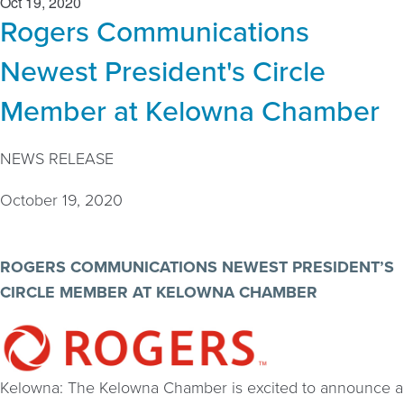
Oct 19, 2020
Rogers Communications
Newest President's Circle
Member at Kelowna Chamber
NEWS RELEASE
October 19, 2020
ROGERS COMMUNICATIONS NEWEST PRESIDENT’S
CIRCLE MEMBER AT KELOWNA CHAMBER
Kelowna: The Kelowna Chamber is excited to announce a