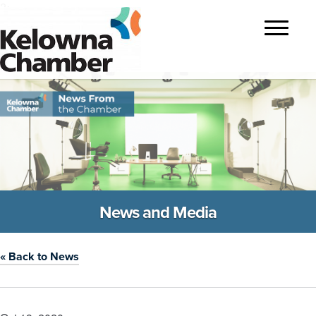
?>
Toggle
navigatio
News and Media
« Back to News