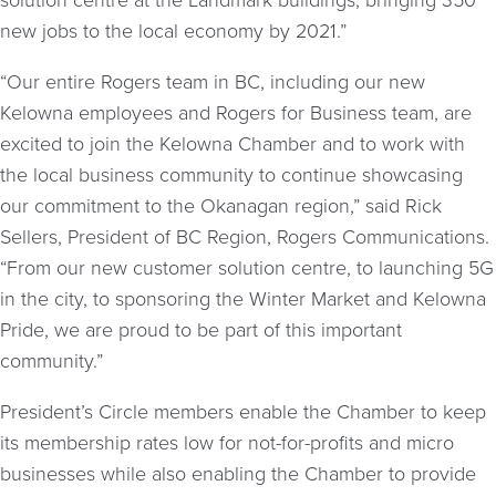
solution centre at the Landmark buildings, bringing 350
new jobs to the local economy by 2021.”
“Our entire Rogers team in BC, including our new
Kelowna employees and Rogers for Business team, are
excited to join the Kelowna Chamber and to work with
the local business community to continue showcasing
our commitment to the Okanagan region,” said Rick
Sellers, President of BC Region, Rogers Communications.
“From our new customer solution centre, to launching 5G
in the city, to sponsoring the Winter Market and Kelowna
Pride, we are proud to be part of this important
community.”
President’s Circle members enable the Chamber to keep
its membership rates low for not-for-profits and micro
businesses while also enabling the Chamber to provide