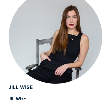
JILL WISE
Jill Wise