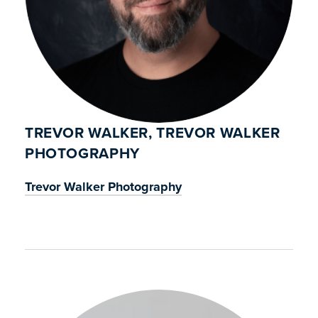
TREVOR WALKER, TREVOR WALKER
PHOTOGRAPHY
Trevor Walker Photography