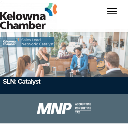
?>
Toggle
navigatio
SLN: Catalyst