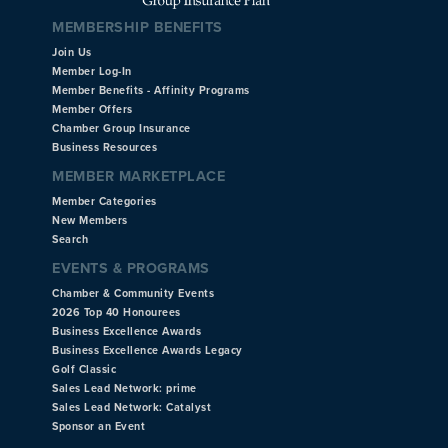
MEMBERSHIP BENEFITS
Join Us
Member Log-In
Member Benefits - Affinity Programs
Member Offers
Chamber Group Insurance
Business Resources
MEMBER MARKETPLACE
Member Categories
New Members
Search
EVENTS & PROGRAMS
Chamber & Community Events
2026 Top 40 Honourees
Business Excellence Awards
Business Excellence Awards Legacy
Golf Classic
Sales Lead Network: prime
Sales Lead Network: Catalyst
Sponsor an Event