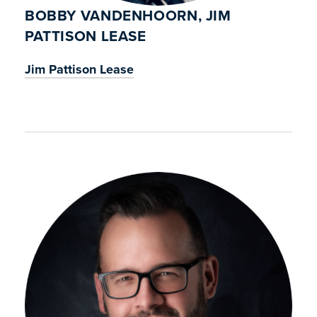
BOBBY VANDENHOORN, JIM
PATTISON LEASE
Jim Pattison Lease