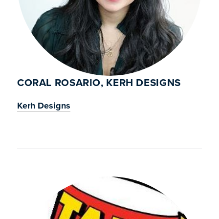
CORAL ROSARIO, KERH DESIGNS
Kerh Designs