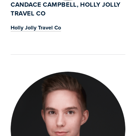
CANDACE CAMPBELL, HOLLY JOLLY
TRAVEL CO
Holly Jolly Travel Co