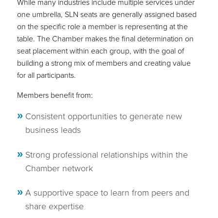
While many industries include multiple services under
one umbrella, SLN seats are generally assigned based
on the specific role a member is representing at the
table. The Chamber makes the final determination on
seat placement within each group, with the goal of
building a strong mix of members and creating value
for all participants.
Members benefit from:
Consistent opportunities to generate new
business leads
Strong professional relationships within the
Chamber network
A supportive space to learn from peers and
share expertise