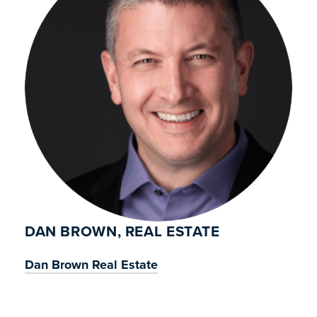
DAN BROWN, REAL ESTATE
Dan Brown Real Estate