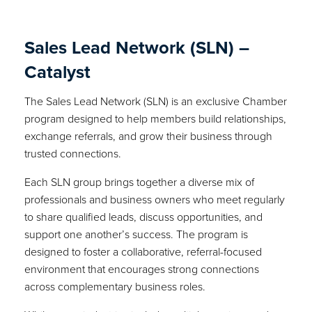
Sales Lead Network (SLN) –
Catalyst
The Sales Lead Network (SLN) is an exclusive Chamber
program designed to help members build relationships,
exchange referrals, and grow their business through
trusted connections.
Each SLN group brings together a diverse mix of
professionals and business owners who meet regularly
to share qualified leads, discuss opportunities, and
support one another’s success. The program is
designed to foster a collaborative, referral-focused
environment that encourages strong connections
across complementary business roles.