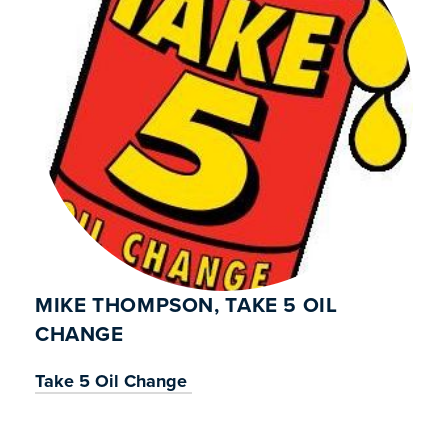
MIKE THOMPSON, TAKE 5 OIL
CHANGE
Take 5 Oil Change