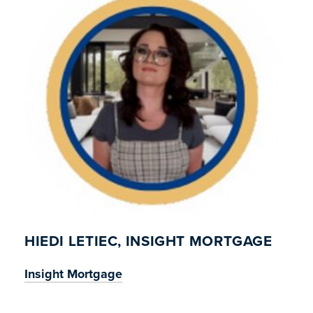
HIEDI LETIEC, INSIGHT MORTGAGE
Insight Mortgage