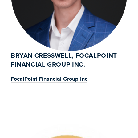
BRYAN CRESSWELL, FOCALPOINT
FINANCIAL GROUP INC.
FocalPoint Financial Group Inc
.