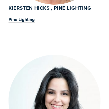
KIERSTEN HICKS , PINE LIGHTING
Pine Lighting