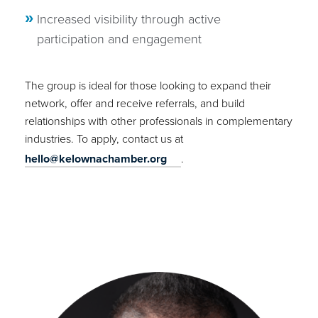
Increased visibility through active
participation and engagement
The group is ideal for those looking to expand their
network, offer and receive referrals, and build
relationships with other professionals in complementary
industries. To apply, contact us at
hello@kelownachamber.org
.